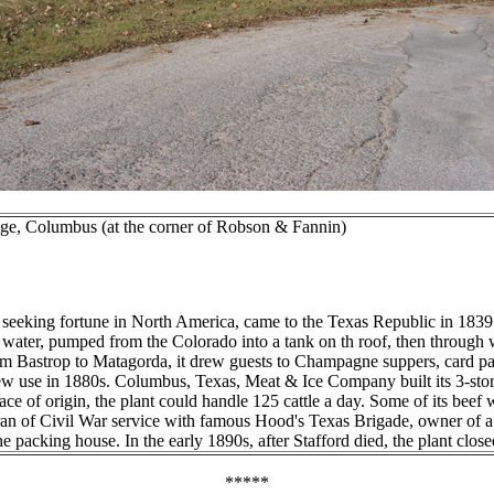
dge, Columbus (at the corner of Robson & Fannin)
king fortune in North America, came to the Texas Republic in 1839. On
g water, pumped from the Colorado into a tank on th roof, then through 
m Bastrop to Matagorda, it drew guests to Champagne suppers, card par
 use in 1880s. Columbus, Texas, Meat & Ice Company built its 3-story p
ace of origin, the plant could handle 125 cattle a day. Some of its bee
teran of Civil War service with famous Hood's Texas Brigade, owner of
e packing house. In the early 1890s, after Stafford died, the plant close
*****