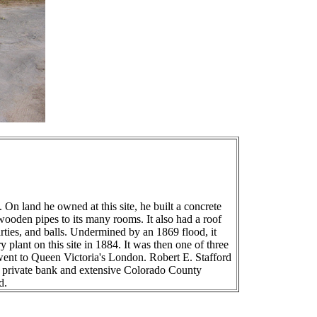
 land he owned at this site, he built a concrete
wooden pipes to its many rooms. It also had a roof
ties, and balls. Undermined by an 1869 flood, it
lant on this site in 1884. It was then one of three
f went to Queen Victoria's London. Robert E. Stafford
 a private bank and extensive Colorado County
d.