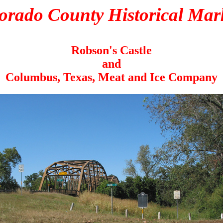
orado County Historical Mar
Robson's Castle
and
Columbus, Texas, Meat and Ice Company