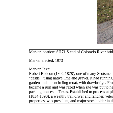
Marker location: SH71 S end of Colorado River bri
Marker erected: 1973
Marker Text:
Robert Robson (1804-1878), one of many Scotsmen see
"castle," using native lime and gravel. It had runnin
garden and an encircling moat, with drawbridge. Fro
became a ruin and was razed when site was put to new
packing houses in Texas. Established to process at pl
(1834-1890), a wealthy trail driver and rancher, ve
properties, was president, and major stockholder in th