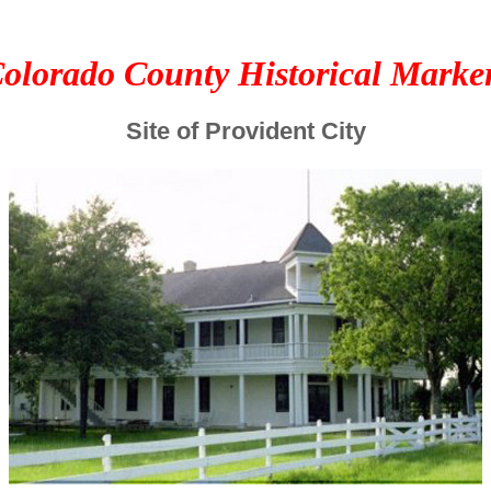
olorado County Historical Marke
Site of Provident City