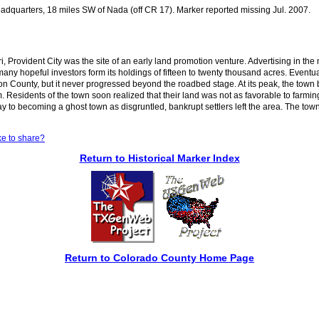
dquarters, 18 miles SW of Nada (off CR 17). Marker reported missing Jul. 2007.
Provident City was the site of an early land promotion venture. Advertising in th
any hopeful investors form its holdings of fifteen to twenty thousand acres. Eventu
ton County, but it never progressed beyond the roadbed stage. At its peak, the tow
 Residents of the town soon realized that their land was not as favorable to farmi
 way to becoming a ghost town as disgruntled, bankrupt settlers left the area. The t
ke to share?
Return to Historical Marker Index
Return to Colorado County Home Page