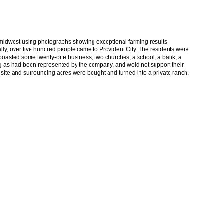
e midwest using photographs showing exceptional farming results
ally, over five hundred people came to Provident City. The residents were
n boasted some twenty-one business, two churches, a school, a bank, a
ng as had been represented by the company, and wold not support their
ownsite and surrounding acres were bought and turned into a private ranch.