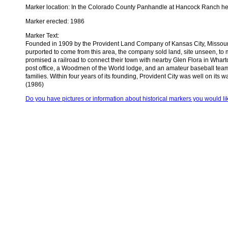
Marker location: In the Colorado County Panhandle at Hancock Ranch hea
Marker erected: 1986
Marker Text:
Founded in 1909 by the Provident Land Company of Kansas City, Missouri, 
purported to come from this area, the company sold land, site unseen, to m
promised a railroad to connect their town with nearby Glen Flora in Whar
post office, a Woodmen of the World lodge, and an amateur baseball team.
families. Within four years of its founding, Provident City was well on its
(1986)
Do you have pictures or information about historical markers you would li