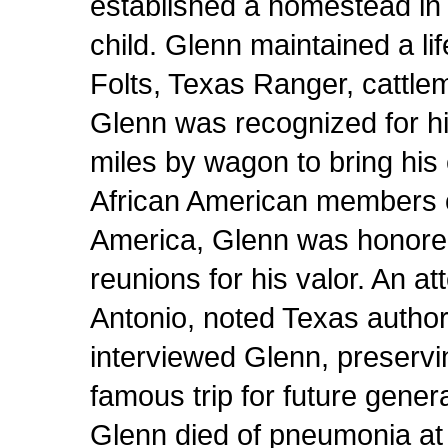
established a homestead in 
child. Glenn maintained a li
Folts, Texas Ranger, cattl
Glenn was recognized for hi
miles by wagon to bring hi
African American members of
America, Glenn was honored
reunions for his valor. An a
Antonio, noted Texas author 
interviewed Glenn, preservin
famous trip for future genera
Glenn died of pneumonia at