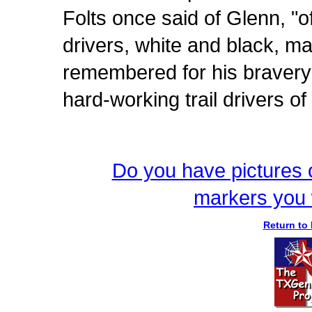
Folts once said of Glenn, "of
drivers, white and black, m
remembered for his bravery 
hard-working trail drivers of
Do you have pictures o
markers you 
Return to 