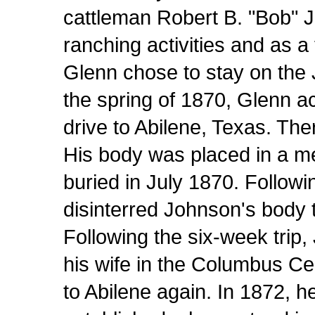
cattleman Robert B. "Bob" 
ranching activities and as a
Glenn chose to stay on the
the spring of 1870, Glenn 
drive to Abilene, Texas. Th
His body was placed in a me
buried in July 1870. Followin
disinterred Johnson's body 
Following the six-week trip,
his wife in the Columbus Ce
to Abilene again. In 1872, 