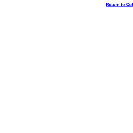
Return to C