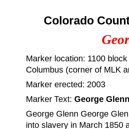
Colorado Count
Geor
Marker location: 1100 block 
Columbus (corner of MLK a
Marker erected: 2003
Marker Text:
George Glen
George Glenn George Glenn
into slavery in March 1850 a