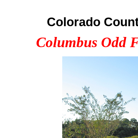
Colorado Count
Columbus Odd Fe