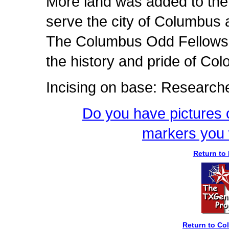
More land was added to the 
serve the city of Columbus a
The Columbus Odd Fellows R
the history and pride of Co
Incising on base: Research
Do you have pictures o
markers you 
Return to 
Return to C