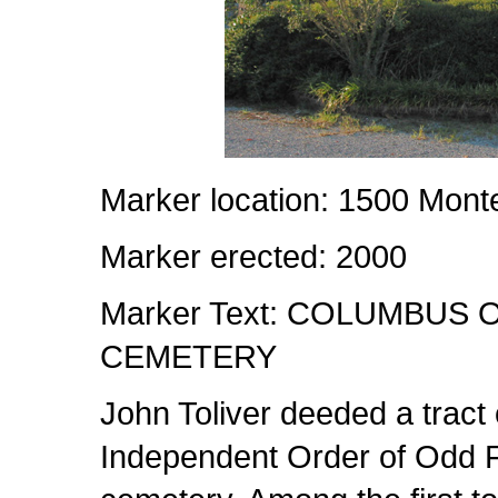
Marker location: 1500 Mon
Marker erected: 2000
Marker Text: COLUMBUS
CEMETERY
John Toliver deeded a tract
Independent Order of Odd Fe