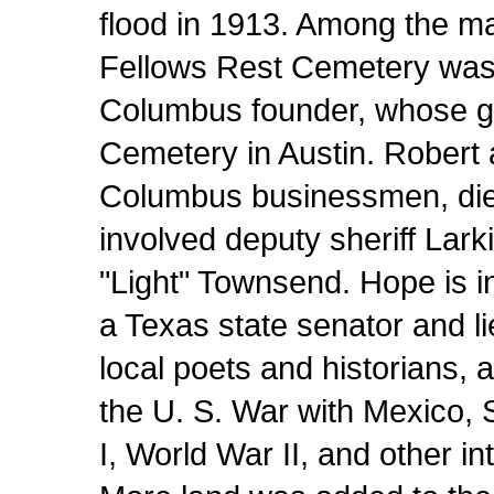
flood in 1913. Among the ma
Fellows Rest Cemetery was t
Columbus founder, whose g
Cemetery in Austin. Robert 
Columbus businessmen, died
involved deputy sheriff Lark
"Light" Townsend. Hope is 
a Texas state senator and l
local poets and historians, a
the U. S. War with Mexico,
I, World War II, and other in