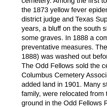
cemetery. Among the first to
the 1873 yellow fever epide
district judge and Texas Su
years, a bluff on the south 
some graves. In 1888 a com
preventative measures. The
1888) was washed out before
The Odd Fellows sold the c
Columbus Cemetery Associat
added land in 1901. Many st
family, were relocated from
ground in the Odd Fellows 