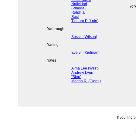
Natividad
Yor
(Pineda)
Ralph J.
Raul
Tiodoro P. "Lolo"
Yarbrough
Bessie (Wilson)
Yarling
Evelyn (Kielman)
Yates
Alma Lee (West)
Andrew Lynn
"Step"
Martha R. (Glenn)
If you find 