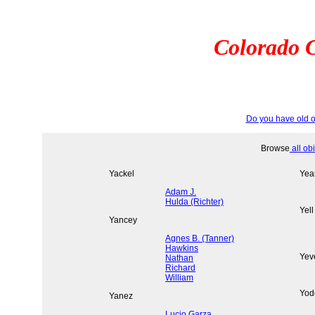
Colorado C
Do you have old o
Browse
all ob
Yackel
Yea
Adam J.
Hulda (Richter)
Yell
Yancey
Agnes B. (Tanner)
Hawkins
Yev
Nathan
Richard
William
Yod
Yanez
Lucio Garza