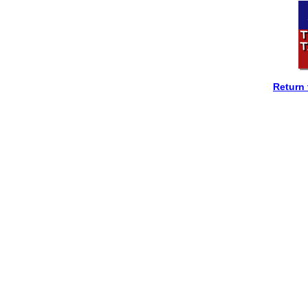
Return